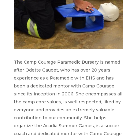
The Camp Courage Paramedic Bursary is named
after Odette Gaudet, who has over 20 years’
experience as a Paramedic with EHS and has
been a dedicated mentor with Camp Courage
since its inception in 2006. She encompasses all
the camp core values, is well respected, liked by
everyone and provides an extremely valuable
contribution to our community. She helps
organize the Acadia Summer Games, is a soccer
coach and dedicated mentor with Camp Courage.