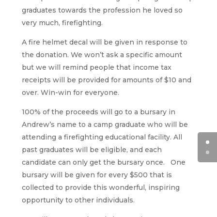
graduates towards the profession he loved so
very much, firefighting.
A fire helmet decal will be given in response to
the donation. We won’t ask a specific amount
but we will remind people that income tax
receipts will be provided for amounts of $10 and
over. Win-win for everyone.
100% of the proceeds will go to a bursary in
Andrew’s name to a camp graduate who will be
attending a firefighting educational facility. All
past graduates will be eligible, and each
candidate can only get the bursary once. One
bursary will be given for every $500 that is
collected to provide this wonderful, inspiring
opportunity to other individuals.