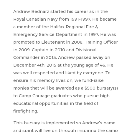
Andrew Bednarz started his career as in the
Royal Canadian Navy from 1991-1997. He became
a member of the Halifax Regional Fire &
Emergency Service Department in 1997. He was
promoted to Lieutenant in 2008, Training Officer
in 2009, Captain in 2010 and Divisional
Commander in 2013. Andrew passed away on
December 4th, 2015 at the young age of 46. He
was well respected and liked by everyone. To
ensure his memory lives on, we fund-raise
monies that will be awarded as a $500 bursary(s)
to Camp Courage graduates who pursue high
educational opportunities in the field of
firefighting.
This bursary is implemented so Andrew’s name
and spirit will live on through inspiring the camp