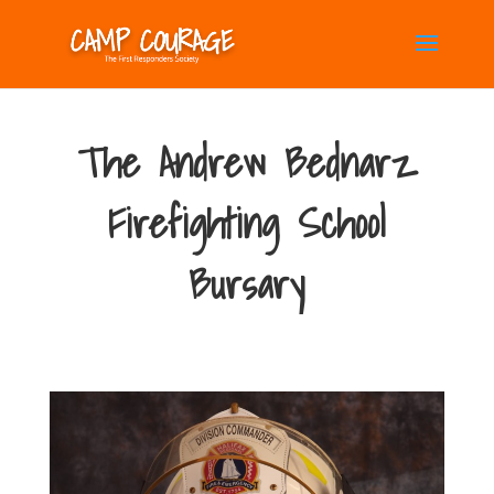
The Andrew Bednarz
Firefighting School
Bursary