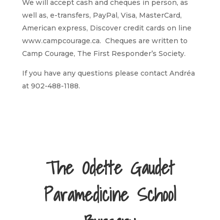
We will accept cash and cheques in person, as
well as, e-transfers, PayPal, Visa, MasterCard,
American express, Discover credit cards on line
www.campcourage.ca. Cheques are written to
Camp Courage, The First Responder’s Society.
If you have any questions please contact Andréa
at 902-488-1188.
The Odette Gaudet
Paramedicine School