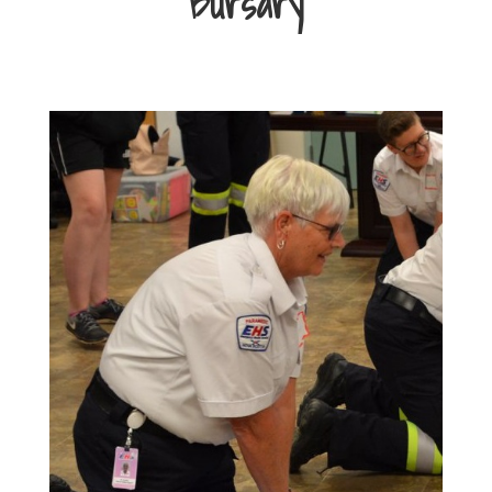
Bursary