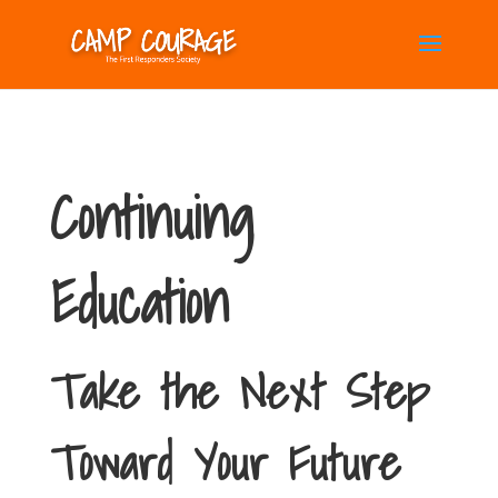
Continuing
Education
Take the Next Step
Toward Your Future