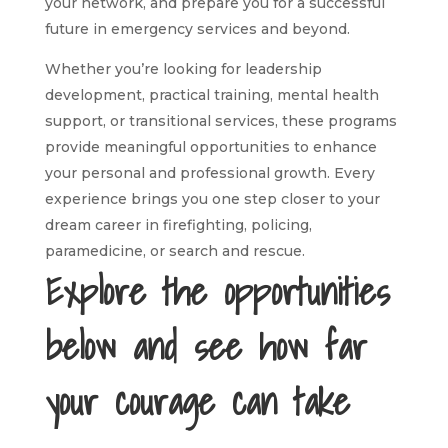
your network, and prepare you for a successful
future in emergency services and beyond.
Whether you’re looking for leadership
development, practical training, mental health
support, or transitional services, these programs
provide meaningful opportunities to enhance
your personal and professional growth. Every
experience brings you one step closer to your
dream career in firefighting, policing,
paramedicine, or search and rescue.
Explore the opportunities
below and see how far
your courage can take