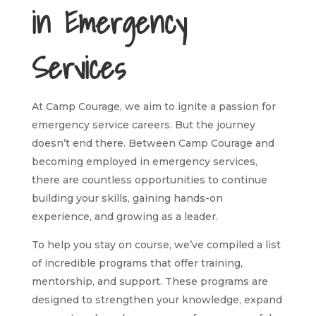
in Emergency
Services
At Camp Courage, we aim to ignite a passion for
emergency service careers. But the journey
doesn’t end there. Between Camp Courage and
becoming employed in emergency services,
there are countless opportunities to continue
building your skills, gaining hands-on
experience, and growing as a leader.
To help you stay on course, we’ve compiled a list
of incredible programs that offer training,
mentorship, and support. These programs are
designed to strengthen your knowledge, expand