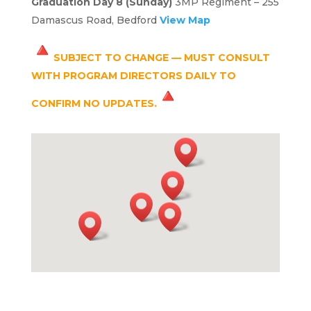
Graduation Day 8 (Sunday)
3MP Regiment – 255
Damascus Road, Bedford
View Map
SUBJECT TO CHANGE — MUST CONSULT
WITH PROGRAM DIRECTORS DAILY TO
CONFIRM NO UPDATES.