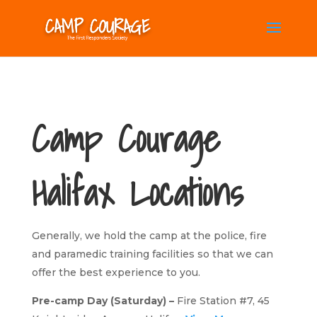
Camp Courage
Halifax Locations
Generally, we hold the camp at the police, fire
and paramedic training facilities so that we can
offer the best experience to you.
Pre-camp Day (Saturday) –
Fire Station #7, 45