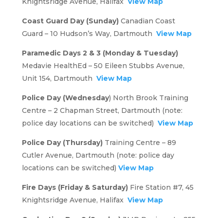
Knightsridge Avenue, Halifax
View Map
Coast Guard Day (Sunday)
Canadian Coast
Guard – 10 Hudson’s Way, Dartmouth
View Map
Paramedic Days 2 & 3 (Monday & Tuesday)
Medavie HealthEd – 50 Eileen Stubbs Avenue,
Unit 154, Dartmouth
View Map
Police Day (Wednesday
) North Brook Training
Centre – 2 Chapman Street, Dartmouth (note:
police day locations can be switched)
View Map
Police Day (Thursday)
Training Centre – 89
Cutler Avenue, Dartmouth (note: police day
locations can be switched)
View Map
Fire Days (Friday & Saturday)
Fire Station #7, 45
Knightsridge Avenue, Halifax
View Map