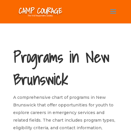
Programs in New
Brunswick
A comprehensive chart of programs in New
Brunswick that offer opportunities for youth to
explore careers in emergency services and
related fields. The chart includes program types,
eligibility criteria, and contact information,