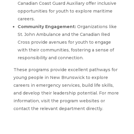
Canadian Coast Guard Auxiliary offer inclusive
opportunities for youth to explore maritime
careers.
Community Engagement:
Organizations like
St. John Ambulance and the Canadian Red
Cross provide avenues for youth to engage
with their communities, fostering a sense of
responsibility and connection.
These programs provide excellent pathways for
young people in New Brunswick to explore
careers in emergency services, build life skills,
and develop their leadership potential. For more
information, visit the program websites or
contact the relevant department directly.