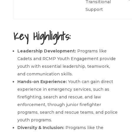
Transitional
Support
Key Highlights:
Leadership Development:
Programs like
Cadets and RCMP Youth Engagement provide
youth with essential leadership, teamwork,
and communication skills.
Hands-on Experience:
Youth can gain direct
experience in emergency services, such as
firefighting, search and rescue, and law
enforcement, through junior firefighter
programs, search and rescue teams, and police
youth programs.
Diversity & Inclusion:
Programs like the