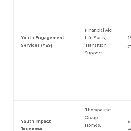
Financial Aid,
Youth Engagement
Life Skills,
1
Services (YES)
Transition
y
Support
Therapeutic
Group
Youth Impact
8
Homes,
Jeunesse
y