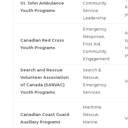
St. John Ambulance
Community
6
Youth Programs
Service,
y
Leadership
Emergency
A
Response,
Canadian Red Cross
s
First Aid,
Youth Programs
r
Community
y
Engagement
Search and Rescue
Search &
Volunteer Association
Rescue,
V
of Canada (SARVAC)
Emergency
Youth Programs
Services
Maritime
Canadian Coast Guard
Rescue,
V
Auxiliary Programs
Marine