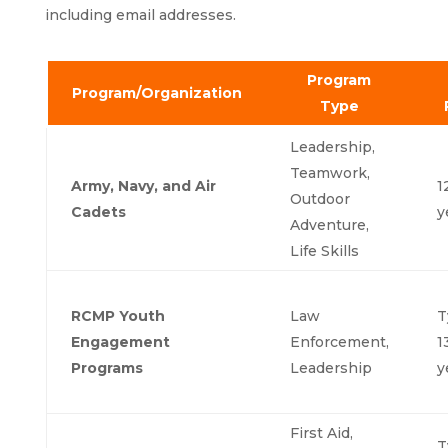
including email addresses.
Program
Program/Organization
Type
Leadership,
Teamwork,
Army, Navy, and Air
1
Outdoor
Cadets
y
Adventure,
Life Skills
RCMP Youth
Law
T
Engagement
Enforcement,
1
Programs
Leadership
y
First Aid,
T