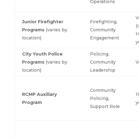
Operations
V
Junior Firefighter
Firefighting,
(
Programs
(varies by
Community
1
location)
Engagement
y
City Youth Police
Policing,
Programs
(varies by
Community
V
location)
Leadership
Community
RCMP Auxiliary
1
Policing,
Program
y
Support Role